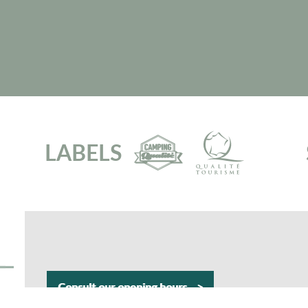
LABELS
Consult our opening hours