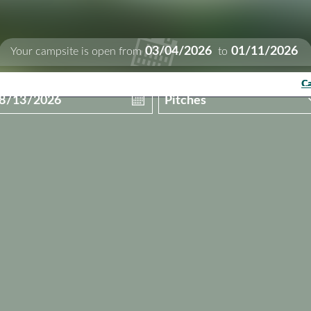
03/04/2026
01/11/2026
Your campsite is open from
to
Ca