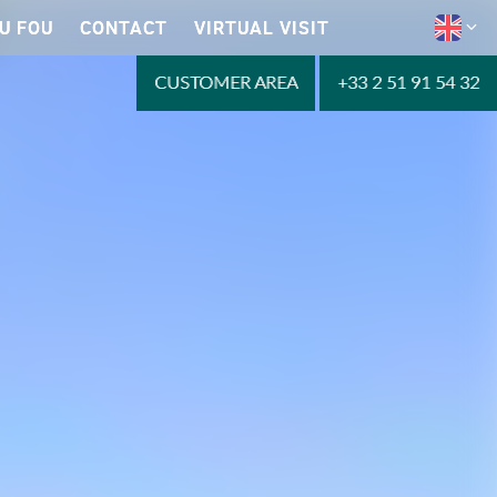
U FOU
CONTACT
VIRTUAL VISIT
CUSTOMER AREA
+33 2 51 91 54 32
Reservations 2023
LEARN MORE