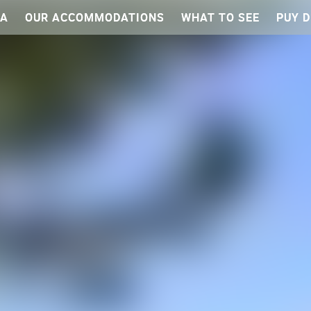
EA
OUR ACCOMMODATIONS
WHAT TO SEE
PUY D