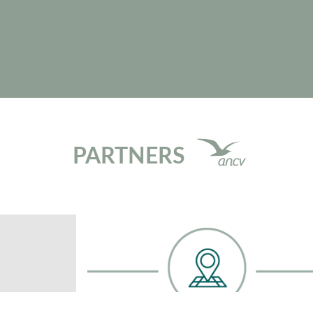
PARTNERS