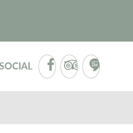
SOCIAL