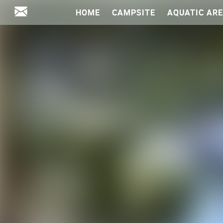
HOME
CAMPSITE
AQUATIC AR