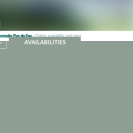
mpsite Puy du Fou
»
Online availability and rates