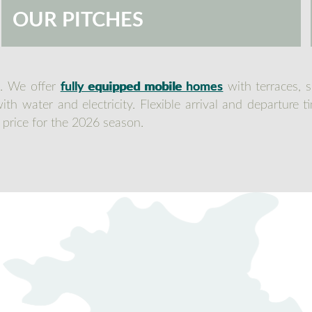
OUR PITCHES
t. We offer
fully equipped mobile homes
with terraces, 
th water and electricity. Flexible arrival and departure 
 price for the 2026 season.