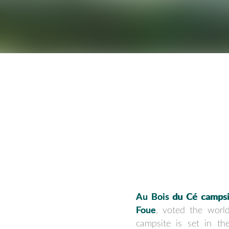
Au Bois du Cé campsi
Foue
, voted the world
campsite is set in th