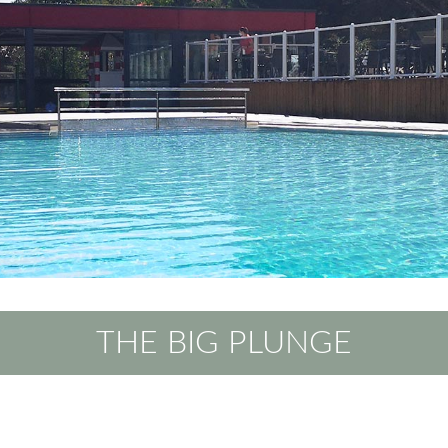
THE BIG PLUNGE