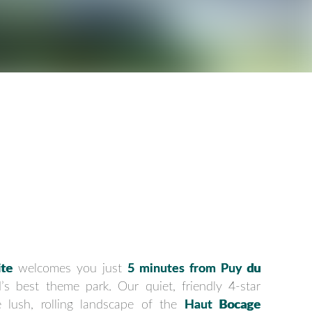
te
welcomes you just
5 minutes from Puy du
’s best theme park. Our quiet, friendly 4-star
e lush, rolling landscape of the
Haut Bocage