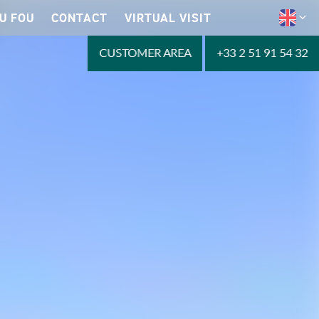
U FOU
CONTACT
VIRTUAL VISIT
CUSTOMER AREA
+33 2 51 91 54 32
Reservations 2023
LEARN MORE