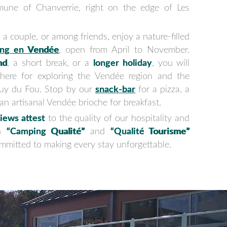
mune of Chanverrie, right on the edge of Les
 a couple, or among friends, enjoy a nature-filled
ng en Vendée
, open from April to November.
nd
, a short break, or a
longer holiday
, you will
 here for exploring the Vendée region and the
Puy du Fou. Stop by our
snack-bar
for a pizza, a
y an artisanal Vendée brioche for breakfast.
iews attest
to the quality of our hospitality and
th
“Camping Qualité”
and
“Qualité Tourisme”
committed to making every stay unforgettable.