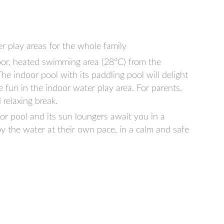
r play areas for the whole family
or, heated swimming area (28°C) from the
e indoor pool with its paddling pool will delight
ve fun in the indoor water play area. For parents,
 relaxing break.
r pool and its sun loungers await you in a
y the water at their own pace, in a calm and safe