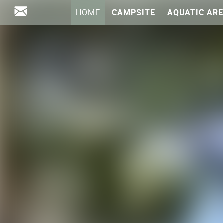
HOME
CAMPSITE
AQUATIC AR