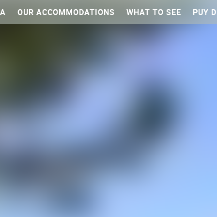
EA
OUR ACCOMMODATIONS
WHAT TO SEE
PUY D