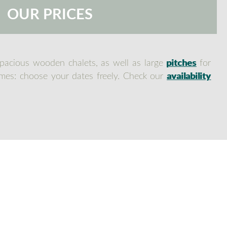
OUR PRICES
spacious wooden chalets, as well as large
pitches
for
times: choose your dates freely. Check our
availability