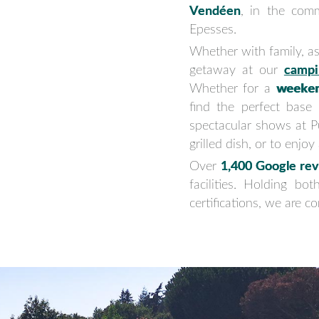
Vendéen
, in the com
Epesses.
Whether with family, as
getaway at our
campi
Whether for a
weeke
find the perfect base
spectacular shows at 
grilled dish, or to enjo
Over
1,400 Google rev
facilities. Holding bo
certifications, we are 