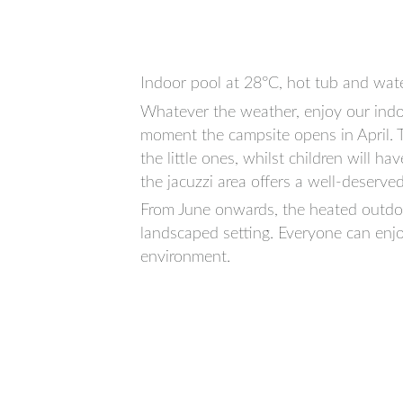
Indoor pool at 28°C, hot tub and wate
Whatever the weather, enjoy our indo
moment the campsite opens in April. Th
the little ones, whilst children will ha
the jacuzzi area offers a well-deserved
From June onwards, the heated outdoo
landscaped setting. Everyone can enjo
environment.