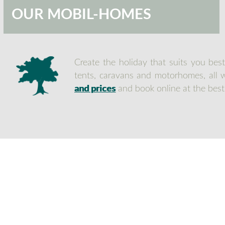
OUR MOBIL-HOMES
Create the holiday that suits you bes
tents, caravans and motorhomes, all wi
and prices
and book online at the best